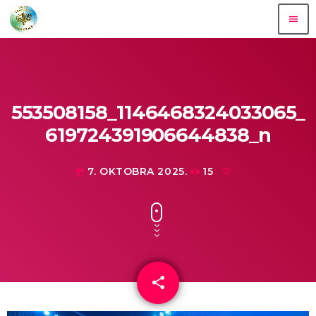
menu
553508158_1146468324033065_
619724391906644838_n
7. OKTOBRA 2025.
15
today
share
email