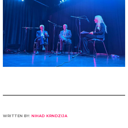
WRITTEN BY:
NIHAD KRNDZIJA