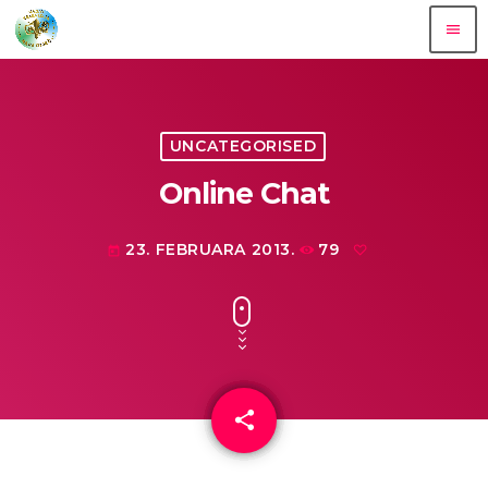
menu
UNCATEGORISED
Online Chat
23. FEBRUARA 2013.
79
today
share
email