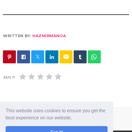
WRITTEN BY:
HAZMIRMANIJA
email
RATE IT
This website uses cookies to ensure you get the
best experience on our website.